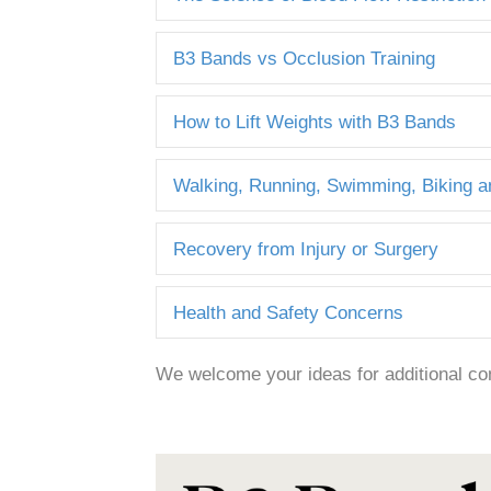
B3 Bands vs Occlusion Training
How to Lift Weights with B3 Bands
Walking, Running, Swimming, Biking 
Recovery from Injury or Surgery
Health and Safety Concerns
We welcome your ideas for additional co