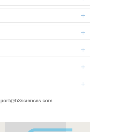
Expand
Expand
Expand
Expand
Expand
pport@b3sciences.com