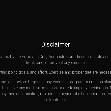
Disclaimer
uated by the Food and Drug Administration. These products and 
treat, cure, or prevent any disease.
ting point, goals, and effort. Exercise and proper diet are necess
nstructions before beginning any exercise program or nutrition pl
eding, have any medical condition, or are taking any medication.
any medical condition, replace the advice of a healthcare profes
or treatment.