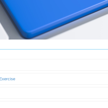
 Exercise