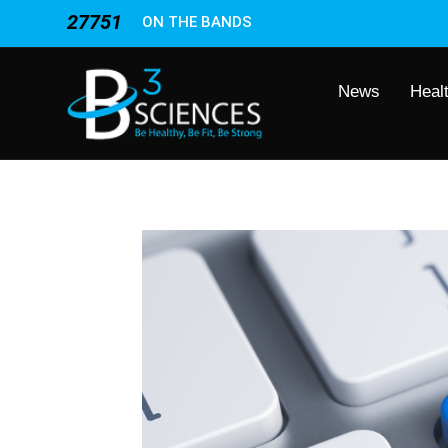
27751
ON THE BANDS
News
Heal