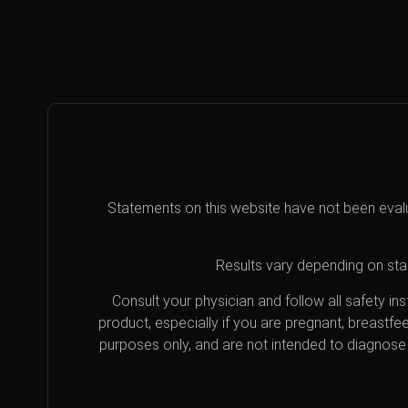
Statements on this website have not been eval
Results vary depending on star
Consult your physician and follow all safety i
product, especially if you are pregnant, breastfe
purposes only, and are not intended to diagnose 