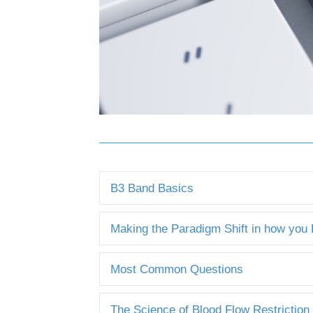
B3 Band Basics
Making the Paradigm Shift in how you
Most Common Questions
The Science of Blood Flow Restriction