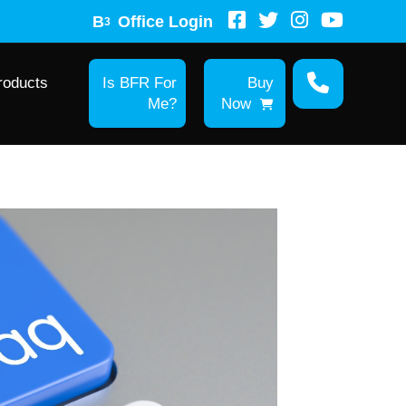
B
Office Login
3
roducts
Is BFR For
Buy
Me?
Now