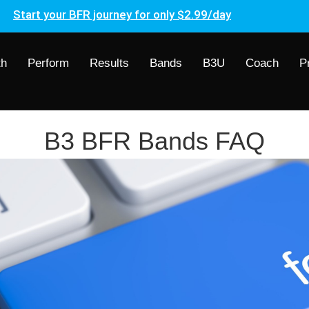
Start your BFR journey for only $2.99/day
th
Perform
Results
Bands
B3U
Coach
P
B3 BFR Bands FAQ