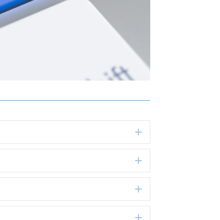
Expand
Expand
Expand
Expand