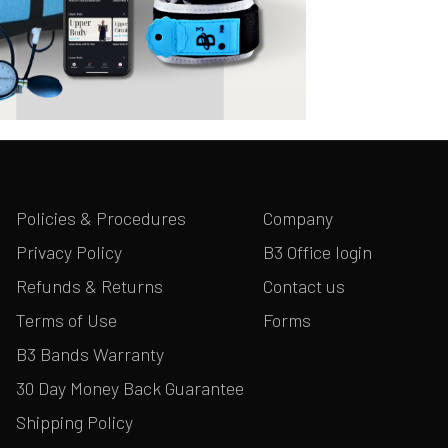
Policies & Procedures
Company
Privacy Policy
B3 Office login
Refunds & Returns
Contact us
Terms of Use
Forms
B3 Bands Warranty
30 Day Money Back Guarantee
Shipping Policy