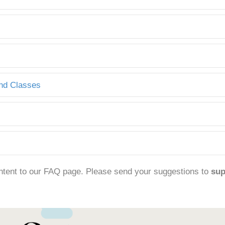
and Classes
ntent to our FAQ page. Please send your suggestions to
su