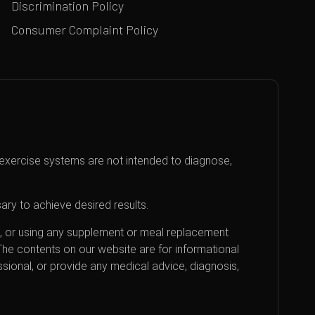
Discrimination Policy
Consumer Complaint Policy
exercise systems are not intended to diagnose,
ary to achieve desired results.
an, or using any supplement or meal replacement
 The contents on our website are for informational
sional, or provide any medical advice, diagnosis,