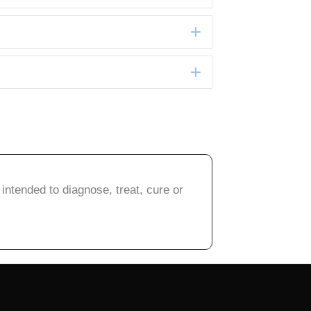
Expand
Expand
intended to diagnose, treat, cure or