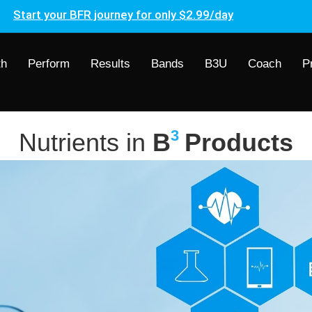
Start your BFR journey for only $2.99/day
th
Perform
Results
Bands
B3U
Coach
P
3
Nutrients in
B
Products