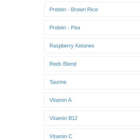
Protein - Brown Rice
Protein - Pea
Raspberry Ketones
Reds Blend
Taurine
Vitamin A
Vitamin B12
Vitamin C