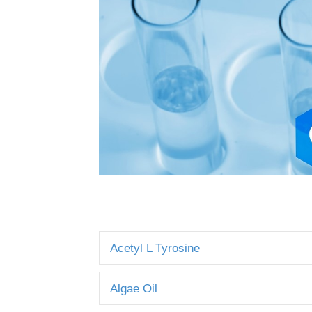
Acetyl L Tyrosine
Algae Oil