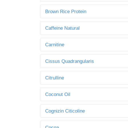
Brown Rice Protein
Caffeine Natural
Carnitine
Cissus Quadrangularis
Citrulline
Coconut Oil
Cognizin Citicoline
Cocoa