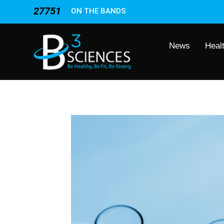
27751
ON THE BANDS
News
Heal