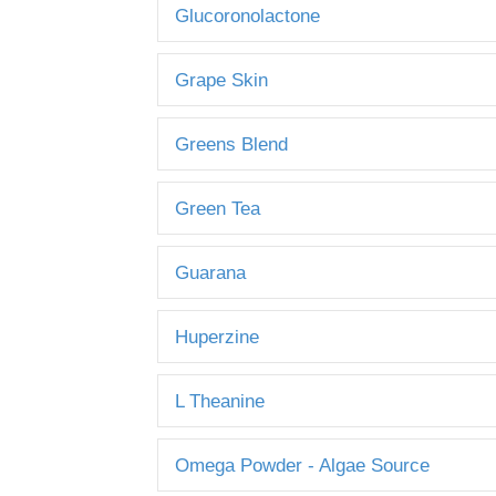
Glucoronolactone
Grape Skin
Greens Blend
Green Tea
Guarana
Huperzine
L Theanine
Omega Powder - Algae Source