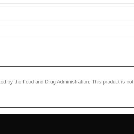
d by the Food and Drug Administration. This product is not 