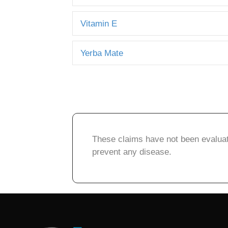
Vitamin E
Yerba Mate
These claims have not been evaluate
prevent any disease.