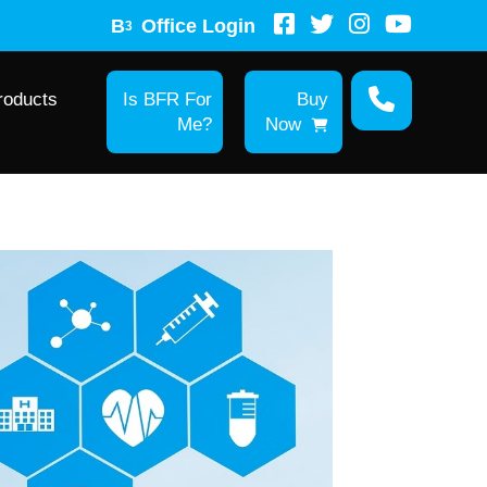
B
Office Login
3
roducts
Is BFR For
Buy
Me?
Now