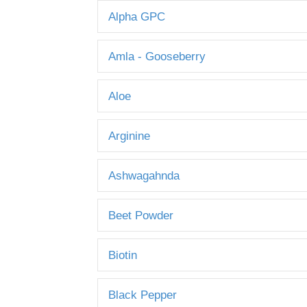
Alpha GPC
Amla - Gooseberry
Aloe
Arginine
Ashwagahnda
Beet Powder
Biotin
Black Pepper