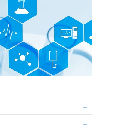
Expand
Expand