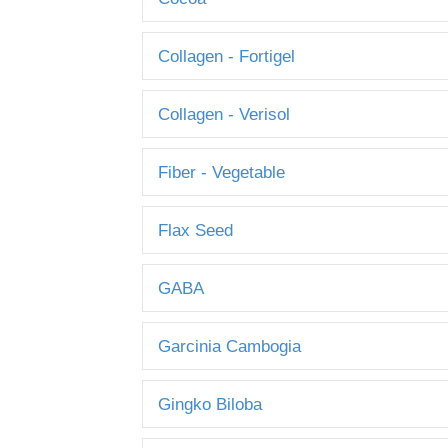
Collagen - Fortigel
Collagen - Verisol
Fiber - Vegetable
Flax Seed
GABA
Garcinia Cambogia
Gingko Biloba