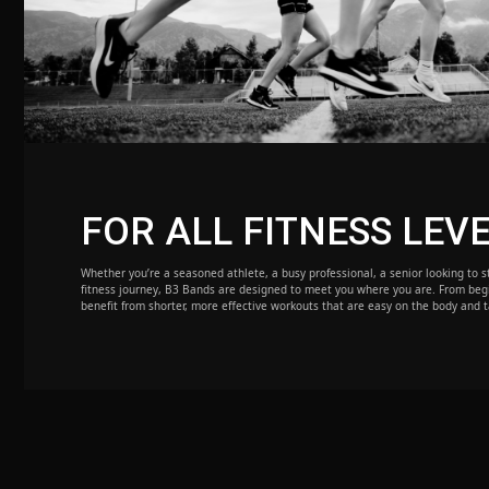
FOR ALL FITNESS LEV
Whether you’re a seasoned athlete, a busy professional, a senior looking to st
fitness journey, B3 Bands are designed to meet you where you are. From beg
benefit from shorter, more effective workouts that are easy on the body and t