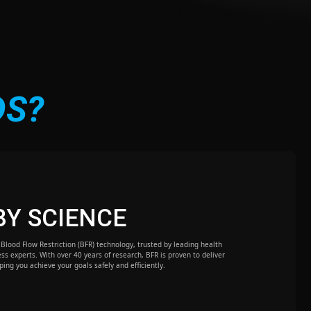
DS?
BY SCIENCE
Blood Flow Restriction (BFR) technology, trusted by leading health
ess experts. With over 40 years of research, BFR is proven to deliver
lping you achieve your goals safely and efficiently.