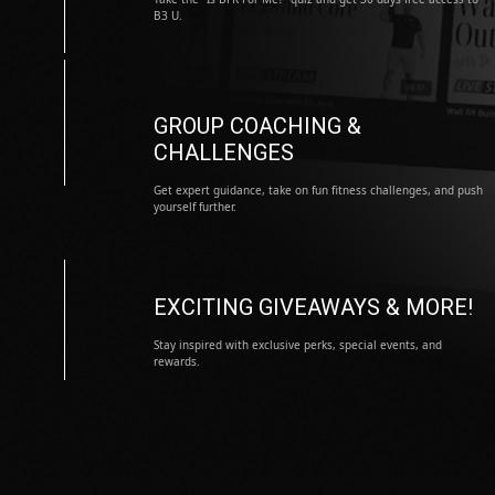
B3 U.
GROUP COACHING &
CHALLENGES
Get expert guidance, take on fun fitness challenges, and push
yourself further.
EXCITING GIVEAWAYS & MORE!
Stay inspired with exclusive perks, special events, and
rewards.