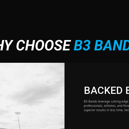
HY CHOOSE
B3 BAN
BACKED 
B3 Bands leverage cutting-edge 
professionals, athletes, and fitn
superior results in less time, he