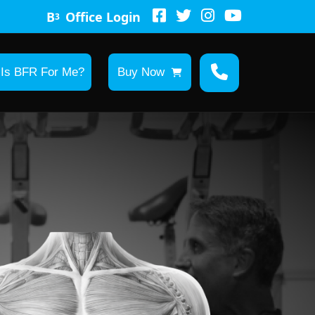
B
Office Login
3
Is BFR For Me?
Buy Now