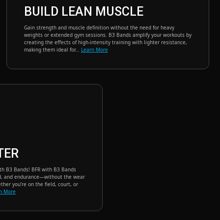
BUILD LEAN MUSCLE
Gain strength and muscle definition without the need for heavy
weights or extended gym sessions. B3 Bands amplify your workouts by
creating the effects of high-intensity training with lighter resistance,
making them ideal for...
Learn More
TER
ith B3 Bands! BFR with B3 Bands
ed, and endurance—without the wear
ther you’re on the field, court, or
n More