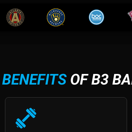
 BENEFITS
OF B3 B