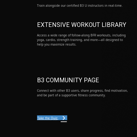
Train alongside our certified B3 U instructors in real-time.
EXTENSIVE WORKOUT LIBRARY
Access a wide range of follow-along BFR workouts, including
yoga, cardio, strength training, and more—all designed to
help you maximize results.
B3 COMMUNITY PAGE
Connect with other B3 users, share progress, find motivation,
and be part of a supportive fitness community.
Take the Quiz