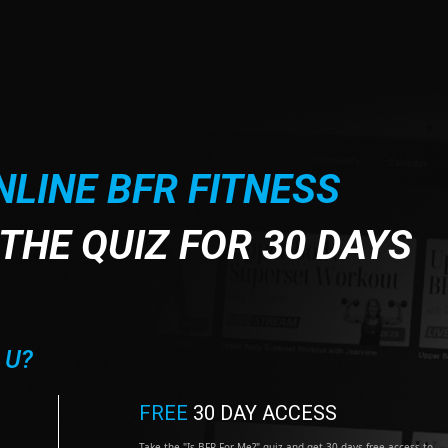
NLINE BFR FITNESS
THE QUIZ FOR 30 DAYS
 U?
FREE
30 DAY ACCESS
Take the "Is BFR For Me?" quiz and get 30 days free access to