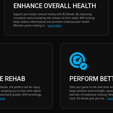
ENHANCE OVERALL HEALTH
Support your body’s natural vitality with B3 Bands. By improving
circulation and stimulating the release of nitric oxide, BFR training
helps reduce inflammation and promote cardiovascular health.
Whether you’re looking to...
Learn More
E REHAB
PERFORM BET
ands, the perfect tool for injury
Take your game to the next level w
allowing you to train with lighter
helps athletes build strength, spe
e and bone growth, BFR technology
and tear of traditional training. Whe
More
track, B3 Bands give you the...
Lear