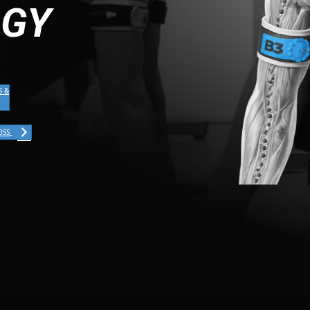
OGY
S &
OSS