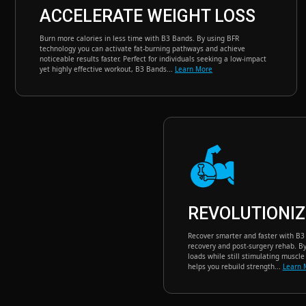
ACCELERATE WEIGHT LOSS
Burn more calories in less time with B3 Bands. By using BFR
technology you can activate fat-burning pathways and achieve
noticeable results faster. Perfect for individuals seeking a low-impact
yet highly effective workout, B3 Bands...
Learn More
REVOLUTIONIZ
Recover smarter and faster with B3 B
recovery and post-surgery rehab. By 
loads while still stimulating muscl
helps you rebuild strength...
Learn 