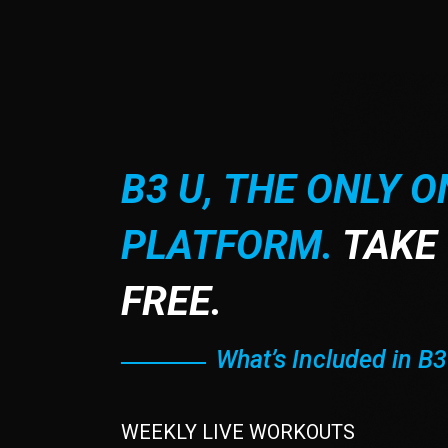
B3 U, THE ONLY O
PLATFORM.
TAKE 
FREE.
What’s Included in B3
WEEKLY LIVE WORKOUTS