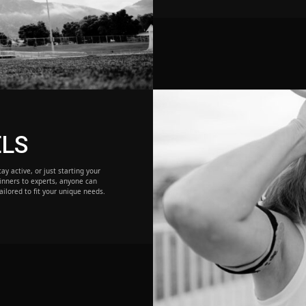
ELS
ay active, or just starting your
inners to experts, anyone can
ailored to fit your unique needs.