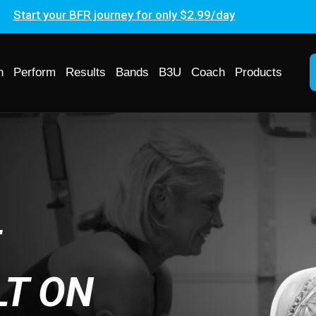
Start your BFR journey for only $2.99/day
h
Perform
Results
Bands
B3U
Coach
Products
F
LT ON