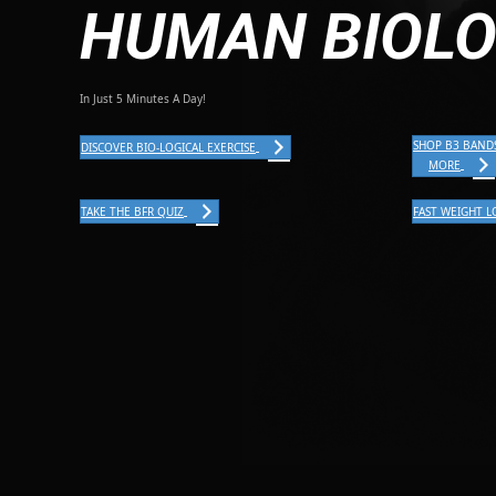
HUMAN BIOL
In Just 5 Minutes A Day!
SHOP B3 BAND
DISCOVER BIO-LOGICAL EXERCISE
MORE
TAKE THE BFR QUIZ
FAST WEIGHT L