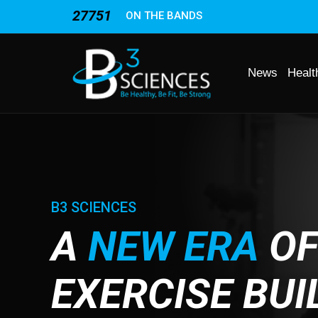
27751
ON THE BANDS
News
Healt
B3 SCIENCES
A
NEW ERA
O
EXERCISE BUI