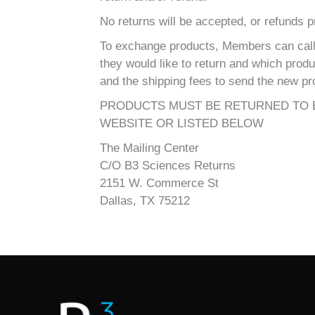
No returns will be accepted, or refunds 
To exchange products, Members can call 
they would like to return and which prod
and the shipping fees to send the new pr
PRODUCTS MUST BE RETURNED TO B
WEBSITE OR LISTED BELOW
The Mailing Center
C/O B3 Sciences Returns
2151 W. Commerce St
Dallas, TX 75212