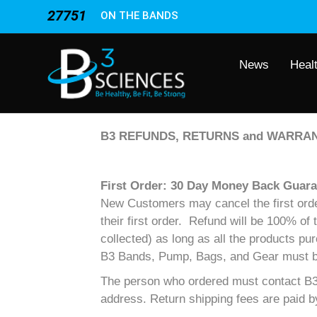
27751
ON THE BANDS
News
Heal
B3 REFUNDS, RETURNS and WARRAN
First Order: 30 Day Money Back Guara
New Customers may cancel the first order 
their first order. Refund will be 100% of
collected) as long as all the products pu
B3 Bands, Pump, Bags, and Gear must be i
The person who ordered must contact B3 
address. Return shipping fees are paid 