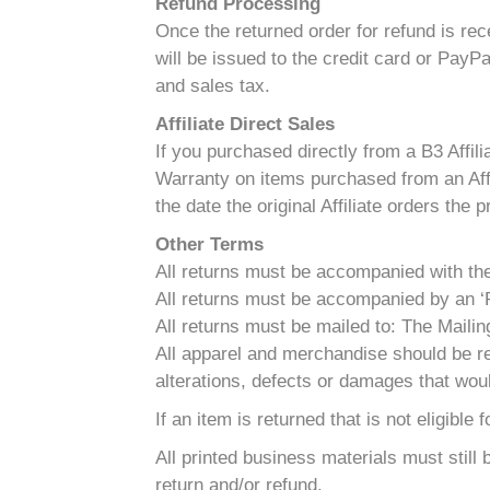
Refund Processing
Once the returned order for refund is re
will be issued to the credit card or PayP
and sales tax.
Affiliate Direct Sales
If you purchased directly from a B3 Affili
Warranty on items purchased from an Affil
the date the original Affiliate orders the 
Other Terms
All returns must be accompanied with the o
All returns must be accompanied by an ‘R
All returns must be mailed to: The Mai
All apparel and merchandise should be re
alterations, defects or damages that woul
If an item is returned that is not eligible
All printed business materials must still
return and/or refund.