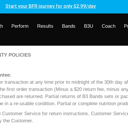
Start your BFR journey for only $2.99/day
th
Perform
Results
Bands
B3U
Coach
P
TY POLICIES
ntee:
transaction at any time prior to midnight of the 30th day aft
 the first order transaction (Minus a $20 return fee, minus a
rchased are returned. Partial returns of B3 Bands sets or pac
n a re-usable condition. Partial or complete nutrition prod
Customer Service for return instructions. Customer Service
by the Customer.