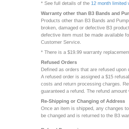
* See full details of the
12 month limited 
Warranty other than B3 Bands and P
Products other than B3 Bands and Pumps 
broken, damaged or defective B3 product 
defective item must be made available fo
Customer Service.
* There is a $19.99 warranty replacement 
Refused Orders
Defined as orders that are refused upon d
A refused order is assigned a $15 refusal
costs and return processing charges. Ref
guaranteed a refund. The refund amount w
Re-Shipping or Changing of Address
Once an item is shipped, any changes to t
be changed and is returned to the B3 war