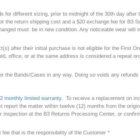
different sizing, prior to midnight of the 30th day after th
 for the return shipping cost and a $20 exchange fee for B3
hanged must be in new condition. Any noticeable wear will i
) after their initial purchase is not eligible for the First
d, office, or at the same address is considered a repeat ord
ter the Bands/Cases in any way. Doing so voids any refunds 
2 monthly limited warranty
. To receive a replacement on in
eport the matter within twelve (12) months from the origina
r inspection at the B3 Returns Processing Center, or confir
fee that is the responsibility of the Customer *