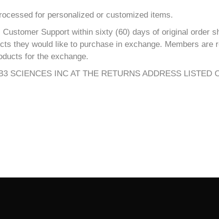
processed for personalized or customized items.
Customer Support within sixty (60) days of original order s
ucts they would like to purchase in exchange. Members are re
oducts for the exchange.
3 SCIENCES INC AT THE RETURNS ADDRESS LISTED 