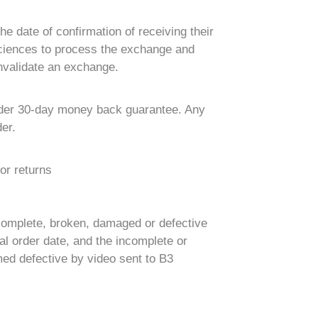
e date of confirmation of receiving their
 Sciences to process the exchange and
nvalidate an exchange.
 Order 30-day money back guarantee. Any
er.
or returns
complete, broken, damaged or defective
l order date, and the incomplete or
med defective by video sent to B3