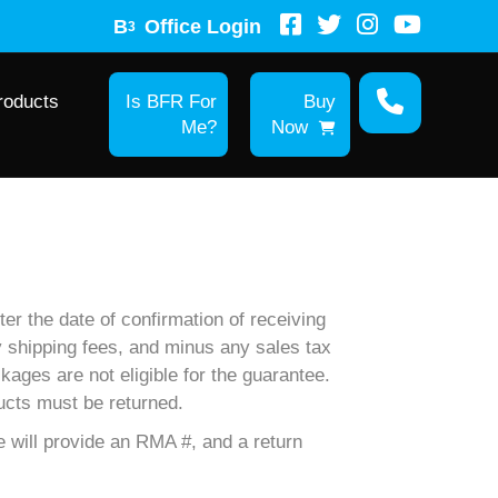
B
Office Login
3
roducts
Is BFR For
Buy
Me?
Now
er the date of confirmation of receiving
ny shipping fees, and minus any sales tax
kages are not eligible for the guarantee.
ucts must be returned.
 will provide an RMA #, and a return