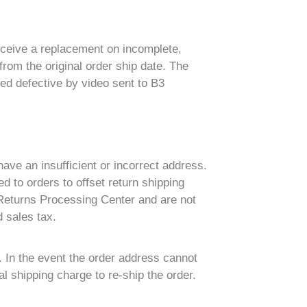
eceive a replacement on incomplete,
rom the original order ship date. The
ed defective by video sent to B3
have an insufficient or incorrect address.
d to orders to offset return shipping
 Returns Processing Center and are not
 sales tax.
. In the event the order address cannot
l shipping charge to re-ship the order.