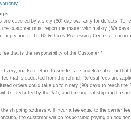
warranty
umps
are covered by a sixty (60) day warranty for defects. To r
the customer must report the matter within sixty (60) days f
r inspection at the B3 Returns Processing Center or confirm
fee that is the responsibility of the Customer *
elivery, marked return to sender, are undeliverable, or that 
 fee that is deducted from the refund. Refusal fees are applie
used orders could take up to ninety (90) days to reach the
ill be deducted by the $15, and the original shipping fee and
he shipping address will incur a fee equal to the carrier fee
ehouse, the customer will be responsible paying an additiona