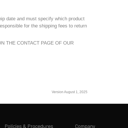
hip date and must specify which product
sponsible for the shipping fees to return
ON THE CONTACT PAGE OF OUR
Version August 1, 2025
Policies & Procedures
Company