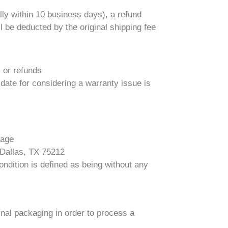
ly within 10 business days), a refund
l be deducted by the original shipping fee
s or refunds
 date for considering a warranty issue is
kage
 Dallas, TX 75212
ndition is defined as being without any
ginal packaging in order to process a