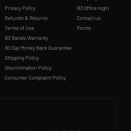
Privacy Policy
B3 Office login
Refunds & Returns
Contact us
Terms of Use
Forms
B3 Bands Warranty
30 Day Money Back Guarantee
Shipping Policy
Discrimination Policy
Consumer Complaint Policy