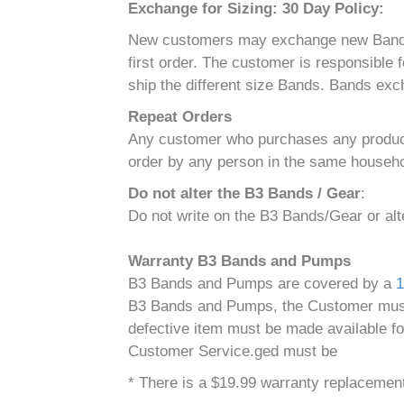
Exchange for Sizing: 30 Day Policy:
New customers may exchange new Bands for 
first order. The customer is responsible
ship the different size Bands. Bands exc
Repeat Orders
Any customer who purchases any product(s
order by any person in the same househol
Do not alter the B3 Bands / Gear
:
Do not write on the B3 Bands/Gear or al
Warranty B3 Bands and Pumps
B3 Bands and Pumps are covered by a
1
B3 Bands and Pumps, the Customer must r
defective item must be made available fo
Customer Service.ged must be
* There is a $19.99 warranty replacement 