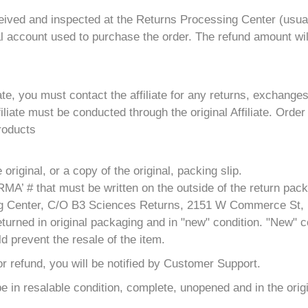
ceived and inspected at the Returns Processing Center (usual
al account used to purchase the order. The refund amount wil
ate, you must contact the affiliate for any returns, exchange
iate must be conducted through the original Affiliate. Order
products
riginal, or a copy of the original, packing slip.
MA’ # that must be written on the outside of the return pac
ling Center, C/O B3 Sciences Returns, 2151 W Commerce St,
turned in original packaging and in "new" condition. "New" co
d prevent the resale of the item.
 for refund, you will be notified by Customer Support.
 be in resalable condition, complete, unopened and in the ori