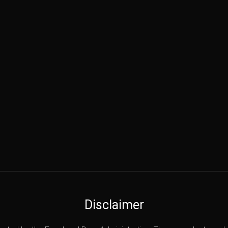
Disclaimer