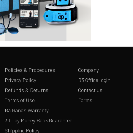
Policies & Procedures
Company
Privacy Policy
B3 Office login
Refunds & Returns
Contact us
Terms of Use
Forms
B3 Bands Warranty
30 Day Money Back Guarantee
Shipping Policy