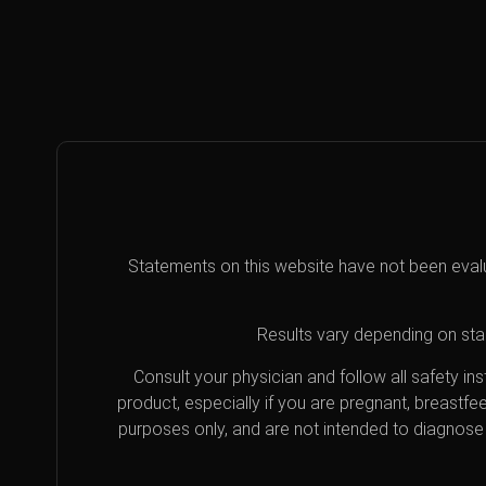
Statements on this website have not been eval
Results vary depending on star
Consult your physician and follow all safety i
product, especially if you are pregnant, breastfe
purposes only, and are not intended to diagnose 