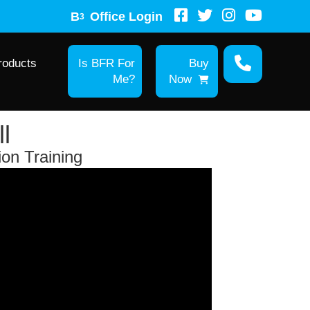
B
Office Login
3
roducts
Is BFR For
Buy
Me?
Now
l
ion Training