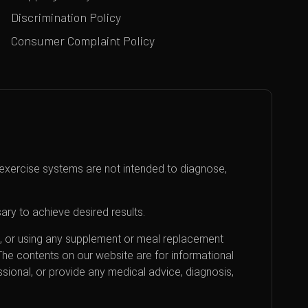
Discrimination Policy
Consumer Complaint Policy
exercise systems are not intended to diagnose,
ary to achieve desired results.
an, or using any supplement or meal replacement
 The contents on our website are for informational
sional, or provide any medical advice, diagnosis,