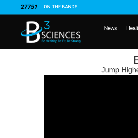
27751
ON THE BANDS
News
Heal
Jump Higher