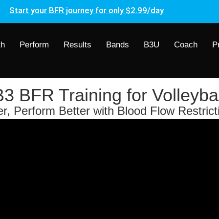
Start your BFR journey for only $2.99/day
th
Perform
Results
Bands
B3U
Coach
P
B3 BFR Training for Volleybal
, Perform Better with Blood Flow Restrict