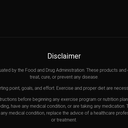
Disclaimer
uated by the Food and Drug Administration. These products and 
treat, cure, or prevent any disease.
ting point, goals, and effort. Exercise and proper diet are necess
nstructions before beginning any exercise program or nutrition pl
eding, have any medical condition, or are taking any medication.
any medical condition, replace the advice of a healthcare profes
or treatment.