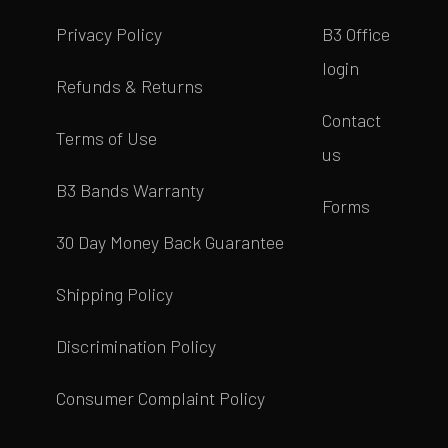
Privacy Policy
B3 Office
login
Refunds & Returns
Contact
Terms of Use
us
B3 Bands Warranty
Forms
30 Day Money Back Guarantee
Shipping Policy
Discrimination Policy
Consumer Complaint Policy