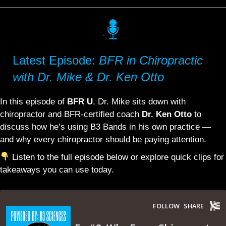
Latest Episode:
BFR in Chiropractic
with Dr. Mike & Dr. Ken Otto
In this episode of
BFR U
, Dr. Mike sits down with
chiropractor and BFR-certified coach
Dr. Ken Otto
to
discuss how he’s using B3 Bands in his own practice —
and why every chiropractor should be paying attention.
Listen to the full episode below or explore quick clips for
takeaways you can use today.