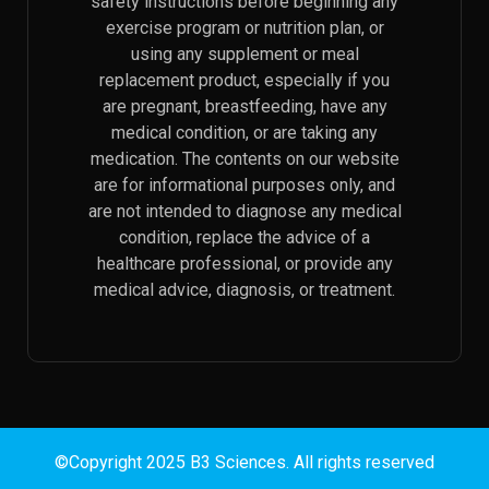
safety instructions before beginning any
exercise program or nutrition plan, or
using any supplement or meal
replacement product, especially if you
are pregnant, breastfeeding, have any
medical condition, or are taking any
medication. The contents on our website
are for informational purposes only, and
are not intended to diagnose any medical
condition, replace the advice of a
healthcare professional, or provide any
medical advice, diagnosis, or treatment.
©Copyright 2025 B3 Sciences. All rights reserved