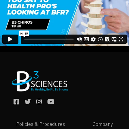
Policies & Procedures
Company