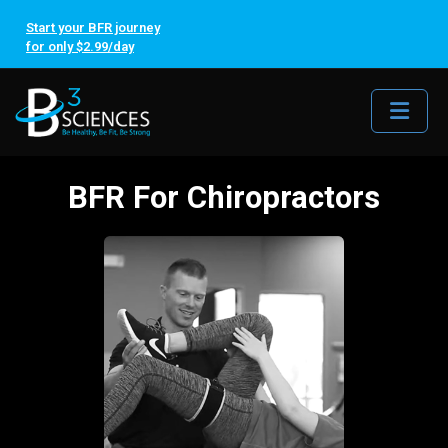
Start your BFR journey
for only $2.99/day
Me
BFR For Chiropractors