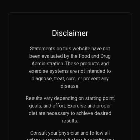
Disclaimer
Statements on this website have not
been evaluated by the Food and Drug
Administration. These products and
exercise systems are not intended to
diagnose, treat, cure, or prevent any
disease.
Results vary depending on starting point,
goals, and effort. Exercise and proper
diet are necessary to achieve desired
results.
Consult your physician and follow all