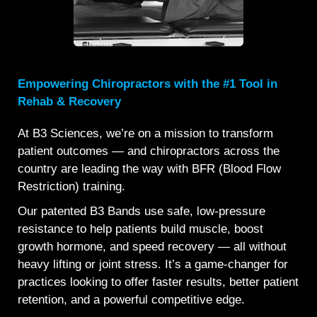
Empowering Chiropractors with the #1 Tool in
Rehab & Recovery
At B3 Sciences, we’re on a mission to transform
patient outcomes — and chiropractors across the
country are leading the way with BFR (Blood Flow
Restriction) training.
Our patented B3 Bands use safe, low-pressure
resistance to help patients build muscle, boost
growth hormone, and speed recovery — all without
heavy lifting or joint stress. It’s a game-changer for
practices looking to offer faster results, better patient
retention, and a powerful competitive edge.