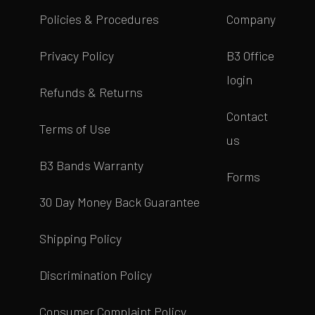
Policies & Procedures
Company
Privacy Policy
B3 Office
login
Refunds & Returns
Contact
Terms of Use
us
B3 Bands Warranty
Forms
30 Day Money Back Guarantee
Shipping Policy
Discrimination Policy
Consumer Complaint Policy