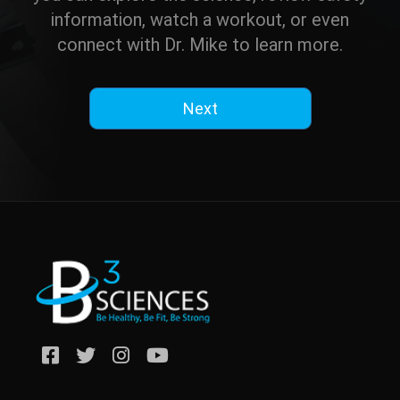
information, watch a workout, or even
connect with Dr. Mike to learn more.