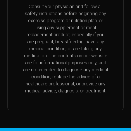
Consult your physician and follow all
safety instructions before beginning any
exercise program or nutrition plan, or
using any supplement or meal
replacement product, especially if you
are pregnant, breastfeeding, have any
medical condition, or are taking any
medication. The contents on our website
are for informational purposes only, and
are not intended to diagnose any medical
condition, replace the advice of a
healthcare professional, or provide any
medical advice, diagnosis, or treatment.