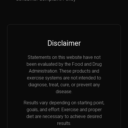
Disclaimer
Statements on this website have not
been evaluated by the Food and Drug
Administration. These products and
exercise systems are not intended to
diagnose, treat, cure, or prevent any
disease.
Results vary depending on starting point,
goals, and effort. Exercise and proper
diet are necessary to achieve desired
results.