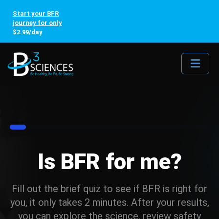
Start your BFR
journey for only
$2.99/day
Me
8%
Is BFR for me?
Fill out the brief quiz to see if BFR is right for
you, it only takes 2 minutes. After your results,
you can explore the science, review safety