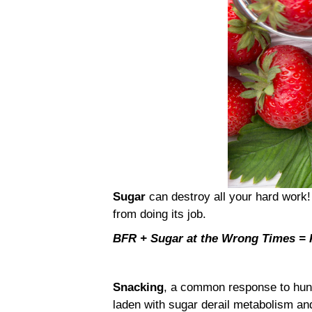
Sugar
can destroy all your hard work!
from doing its job.
BFR + Sugar at the Wrong Times 
Snacking
, a common response to hung
laden with sugar derail metabolism a