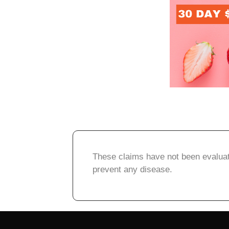
These claims have not been evaluate
prevent any disease.