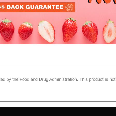
d by the Food and Drug Administration. This product is not 