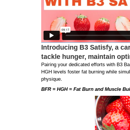
Introducing B3 Satisfy, a ca
tackle hunger, maintain opt
Pairing your dedicated efforts with B3 
HGH levels foster fat burning while simu
physique.
BFR = HGH = Fat Burn and Muscle Bui