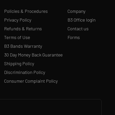
Policies & Procedures
Company
Privacy Policy
B3 Office login
Refunds & Returns
Contact us
Terms of Use
Forms
B3 Bands Warranty
30 Day Money Back Guarantee
Shipping Policy
Discrimination Policy
Consumer Complaint Policy