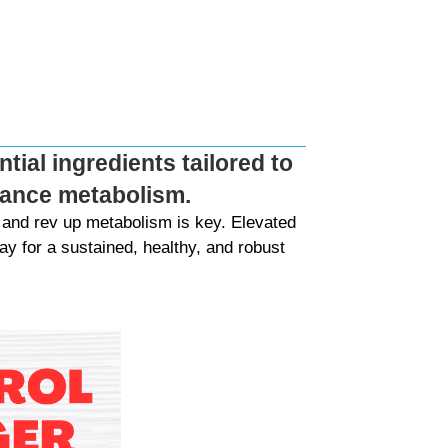
tial ingredients tailored to
nhance metabolism.
and rev up metabolism is key. Elevated
y for a sustained, healthy, and robust