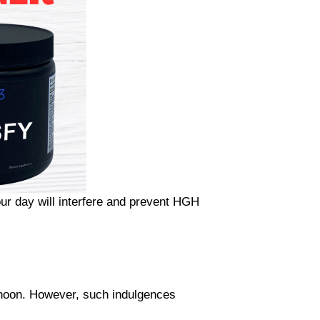
ur day will interfere and prevent HGH
rnoon. However, such indulgences