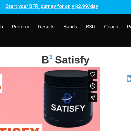
Start your BFR journey for only $2.99/day
th
Perform
Results
Bands
B3U
Coach
P
3
B
Satisfy