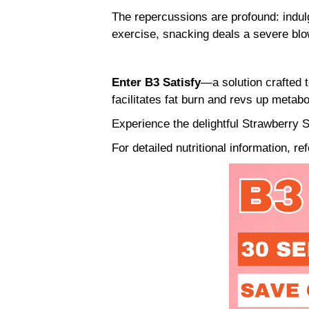
The repercussions are profound: indulg
exercise, snacking deals a severe bl
Enter B3 Satisfy
—a solution crafted t
facilitates fat burn and revs up metab
Experience the delightful Strawberry S
For detailed nutritional information, re