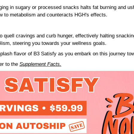
ing in sugary or processed snacks halts fat burning and ush
ow to metabolism and counteracts HGH's effects.
o quell cravings and curb hunger, effectively halting snackin
olism, steering you towards your wellness goals.
plash flavor of B3 Satisfy as you embark on this journey tow
fer to the
Supplement Facts.