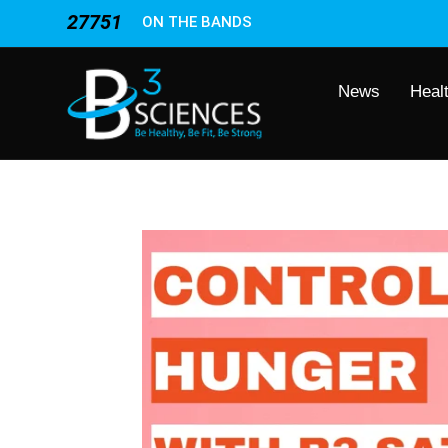
27751
ON THE BANDS
News
Heal