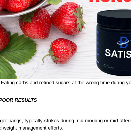
 Eating carbs and refined sugars at the wrong time during yo
= POOR RESULTS
er pangs, typically strikes during mid-morning or mid-afte
nd weight management efforts.