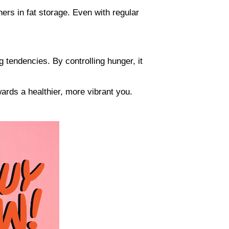
ers in fat storage. Even with regular
g tendencies. By controlling hunger, it
ards a healthier, more vibrant you.