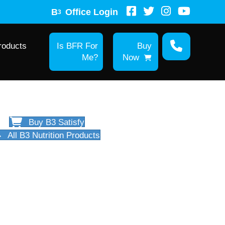
B
Office Login
3
roducts
Is BFR For
Buy
Me?
Now
Buy B3 Satisfy
All B3 Nutrition Products