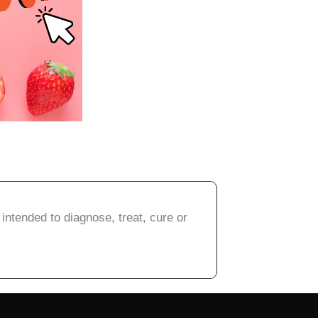
intended to diagnose, treat, cure or