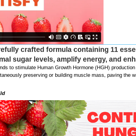
refully crafted formula containing 11 essen
imal sugar levels, amplify energy, and e
Bands to stimulate Human Growth Hormone (HGH) production 
ltaneously preserving or building muscle mass, paving the wa
ld