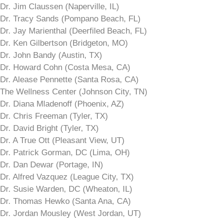
Dr. Jim Claussen (Naperville, IL)
Dr. Tracy Sands (Pompano Beach, FL)
Dr. Jay Marienthal (Deerfiled Beach, FL)
Dr. Ken Gilbertson (Bridgeton, MO)
Dr. John Bandy (Austin, TX)
Dr. Howard Cohn (Costa Mesa, CA)
Dr. Alease Pennette (Santa Rosa, CA)
The Wellness Center (Johnson City, TN)
Dr. Diana Mladenoff (Phoenix, AZ)
Dr. Chris Freeman (Tyler, TX)
Dr. David Bright (Tyler, TX)
Dr. A True Ott (Pleasant View, UT)
Dr. Patrick Gorman, DC (Lima, OH)
Dr. Dan Dewar (Portage, IN)
Dr. Alfred Vazquez (League City, TX)
Dr. Susie Warden, DC (Wheaton, IL)
Dr. Thomas Hewko (Santa Ana, CA)
Dr. Jordan Mousley (West Jordan, UT)