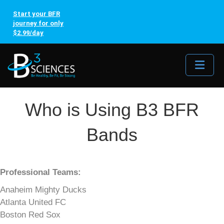
Start your BFR
journey for only
$2.99/day
Me
Who is Using B3 BFR
Bands
Professional Teams:
Anaheim Mighty Ducks
Atlanta United FC
Boston Red Sox