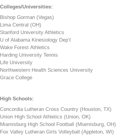
Colleges/Universities:
Bishop Gorman (Vegas)
Lima Central (OH)
Stanford University Athletics
U of Alabama Kinesiology Dep’t
Wake Forest Athletics
Harding University Tennis
Life University
Northwestern Health Sciences University
Grace College
High Schools:
Concordia Lutheran Cross Country (Houston, TX)
Union High School Athletics (Union, OK)
Miamisburg High School Football (Miamisburg, OH)
Fox Valley Lutheran Girls Volleyball (Appleton, WI)