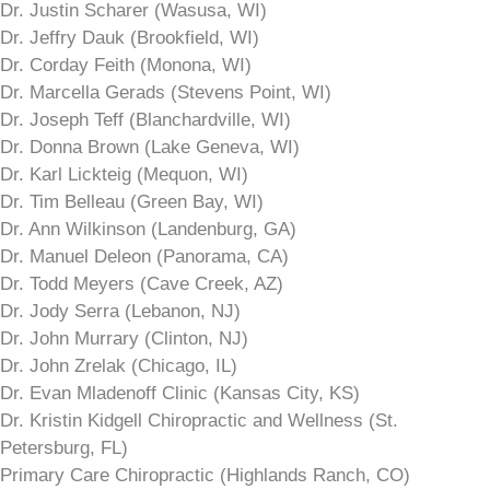
Dr. Justin Scharer (Wasusa, WI)
Dr. Jeffry Dauk (Brookfield, WI)
Dr. Corday Feith (Monona, WI)
Dr. Marcella Gerads (Stevens Point, WI)
Dr. Joseph Teff (Blanchardville, WI)
Dr. Donna Brown (Lake Geneva, WI)
Dr. Karl Lickteig (Mequon, WI)
Dr. Tim Belleau (Green Bay, WI)
Dr. Ann Wilkinson (Landenburg, GA)
Dr. Manuel Deleon (Panorama, CA)
Dr. Todd Meyers (Cave Creek, AZ)
Dr. Jody Serra (Lebanon, NJ)
Dr. John Murrary (Clinton, NJ)
Dr. John Zrelak (Chicago, IL)
Dr. Evan Mladenoff Clinic (Kansas City, KS)
Dr. Kristin Kidgell Chiropractic and Wellness (St.
Petersburg, FL)
Primary Care Chiropractic (Highlands Ranch, CO)