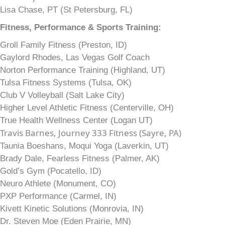
Lisa Chase, PT (St Petersburg, FL)
Fitness, Performance & Sports Training:
Groll Family Fitness (Preston, ID)
Gaylord Rhodes, Las Vegas Golf Coach
Norton Performance Training (Highland, UT)
Tulsa Fitness Systems (Tulsa, OK)
Club V Volleyball (Salt Lake City)
Higher Level Athletic Fitness (Centerville, OH)
True Health Wellness Center (Logan UT)
Travis Barnes, Journey 333 Fitness (Sayre, PA)
Taunia Boeshans, Moqui Yoga (Laverkin, UT)
Brady Dale, Fearless Fitness (Palmer, AK)
Gold’s Gym (Pocatello, ID)
Neuro Athlete (Monument, CO)
PXP Performance (Carmel, IN)
Kivett Kinetic Solutions (Monrovia, IN)
Dr. Steven Moe (Eden Prairie, MN)