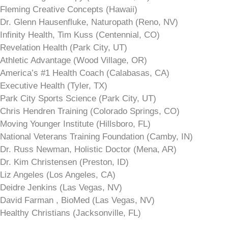
Fleming Creative Concepts (Hawaii)
Dr. Glenn Hausenfluke, Naturopath (Reno, NV)
Infinity Health, Tim Kuss (Centennial, CO)
Revelation Health (Park City, UT)
Athletic Advantage (Wood Village, OR)
America’s #1 Health Coach (Calabasas, CA)
Executive Health (Tyler, TX)
Park City Sports Science (Park City, UT)
Chris Hendren Training (Colorado Springs, CO)
Moving Younger Institute (Hillsboro, FL)
National Veterans Training Foundation (Camby, IN)
Dr. Russ Newman, Holistic Doctor (Mena, AR)
Dr. Kim Christensen (Preston, ID)
Liz Angeles (Los Angeles, CA)
Deidre Jenkins (Las Vegas, NV)
David Farman , BioMed (Las Vegas, NV)
Healthy Christians (Jacksonville, FL)