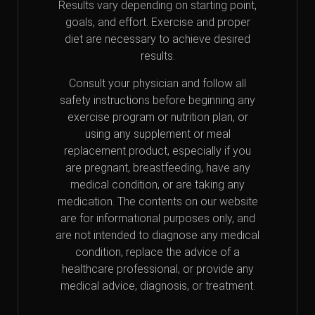
Results vary depending on starting point,
goals, and effort. Exercise and proper
diet are necessary to achieve desired
results.
Consult your physician and follow all
safety instructions before beginning any
exercise program or nutrition plan, or
using any supplement or meal
replacement product, especially if you
are pregnant, breastfeeding, have any
medical condition, or are taking any
medication. The contents on our website
are for informational purposes only, and
are not intended to diagnose any medical
condition, replace the advice of a
healthcare professional, or provide any
medical advice, diagnosis, or treatment.