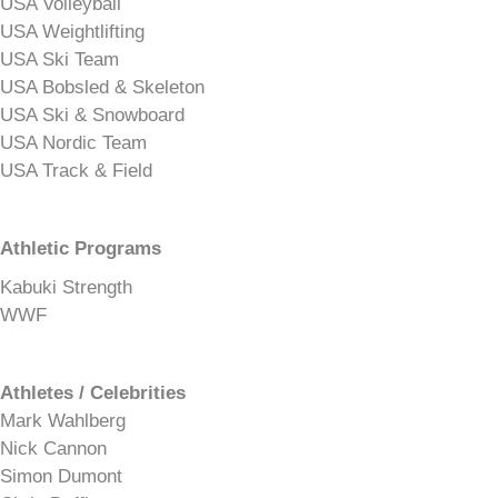
USA Volleyball
USA Weightlifting
USA Ski Team
USA Bobsled & Skeleton
USA Ski & Snowboard
USA Nordic Team
USA Track & Field
Athletic Programs
Kabuki Strength
WWF
Athletes / Celebrities
Mark Wahlberg
Nick Cannon
Simon Dumont