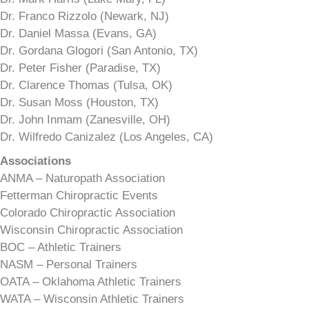
Dr. Franco Rizzolo (Newark, NJ)
Dr. Daniel Massa (Evans, GA)
Dr. Gordana Glogori (San Antonio, TX)
Dr. Peter Fisher (Paradise, TX)
Dr. Clarence Thomas (Tulsa, OK)
Dr. Susan Moss (Houston, TX)
Dr. John Inmam (Zanesville, OH)
Dr. Wilfredo Canizalez (Los Angeles, CA)
Associations
ANMA – Naturopath Association
Fetterman Chiropractic Events
Colorado Chiropractic Association
Wisconsin Chiropractic Association
BOC – Athletic Trainers
NASM – Personal Trainers
OATA – Oklahoma Athletic Trainers
WATA – Wisconsin Athletic Trainers