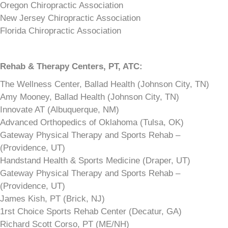
Oregon Chiropractic Association
New Jersey Chiropractic Association
Florida Chiropractic Association
Rehab & Therapy Centers,
PT, ATC:
The Wellness Center, Ballad Health (Johnson City, TN)
Amy Mooney, Ballad Health (Johnson City, TN)
Innovate AT (Albuquerque, NM)
Advanced Orthopedics of Oklahoma (Tulsa, OK)
Gateway Physical Therapy and Sports Rehab –
(Providence, UT)
Handstand Health & Sports Medicine (Draper, UT)
Gateway Physical Therapy and Sports Rehab –
(Providence, UT)
James Kish, PT (Brick, NJ)
1rst Choice Sports Rehab Center (Decatur, GA)
Richard Scott Corso, PT (ME/NH)