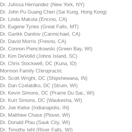
Dr. Julissa Hernandez (New York, NY)
Dr. John Pu Guang Chen (Sai Kung, Hong Kong)
Dr. Linda Makuta (Encino, CA)
Dr. Eugene Tynes (Great Falls, MT)
Dr. Garikk Danilov (Carmichael, CA)
Dr. David Morris (Fresno, CA)
Dr. Connon Piencikowski (Green Bay, WI)
Dr. Kim DeVolld (Johns Island, SC)
Dr. Chris Stockwell, DC (Kuna, ID)
Mormon Family Chiropractic
Dr. Scott Wright, DC (Shipshewana, IN)
Dr. Dan Czelatdko, DC (Strum, WI)
Dr. Kevin Simons, DC (Prairie Du Sac, WI)
Dr. Kurt Simons, DC (Waukesha, WI)
Dr. Joe Kielur (Indianapolis, IN)
Dr. Matthew Chase (Plover, WI)
Dr. Donald Pfau (Sauk City, WI)
Dr. Timothy Iehl (River Falls, WI)