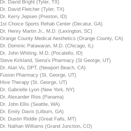
Dr. David Bright (Tyler, TX)
Dr. David Fletcher (Tyler, TX)
Dr. Kerry Jepsen (Preston, ID)
1st Choice Sports Rehab Center (Decatur, GA)
Dr. Henry Martin Jr., M.D. (Lexington, SC)
Orange County Medical Aesthetics (Orange County, CA)
Dr. Dominic Patawaran, M.D. (Chicago, IL)
Dr. John Whiting, M.D. (Pocatello, ID)
Steve Kirkland, Siena's Pharmacy (St George, UT)
Dr. Alan Vu, DPT, (Newport Beach, CA)
Fusion Pharmacy (St. George, UT)
Hive Therapy (St. George, UT)
Dr. Gabrielle Lyon (New York, NY)
Dr. Alexander Rios (Panama)
Dr. John Ellis (Seattle, WA)
Dr. Emily Davis (Lilburn, GA)
Dr. Dustin Riddle (Great Falls, MT)
Dr. Nathan Williams (Grand Junction, CO)