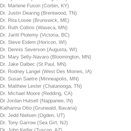
Dr. Marlene Fuson (Corbin, KY)
Dr. Justin Dearing (Brentwood, TN)
Dr. Rita Losee (Brunswick, ME)
Dr. Ruth Collins (Waseca, MN)
Dr. Jaritt Ptolemy (Victoria, BC)
Dr. Steve Eidem (Horicon, WI)
Dr. Dennis Severson (Augusta, WI)
Dr. Mary Selly-Navaro (Bloomington, MN)
Dr. Jake Dalbec (St Paul, MN)
Dr. Rodney Langel (West Des Moines, IA)
Dr. Susan Saetre (Minneapolis, MN)
Dr. Matthew Lester (Chatanooga, TN)
Dr. Michael Moore (Redding, CA)
Dr Jordan Hutsell (Nappanee, IN)
Katharina Otto (Grunwald, Bavaria)
Dr. Jedd Nielsen (Ogden, UT)
Dr. Tony Garrow (Sea Girt, NJ)
Dr. John Keifer (Tuscon, AZ)