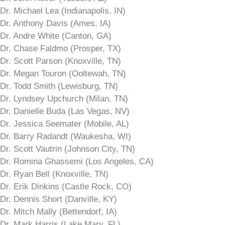
Dr. Michael Lea (Indianapolis, IN)
Dr. Anthony Davis (Ames, IA)
Dr. Andre White (Canton, GA)
Dr. Chase Faldmo (Prosper, TX)
Dr. Scott Parson (Knoxville, TN)
Dr. Megan Touron (Ooltewah, TN)
Dr. Todd Smith (Lewisburg, TN)
Dr. Lyndsey Upchurch (Milan, TN)
Dr. Danielle Buda (Las Vegas, NV)
Dr. Jessica Seemater (Mobile, AL)
Dr. Barry Radandt (Waukesha, WI)
Dr. Scott Vautrin (Johnson City, TN)
Dr. Romina Ghassemi (Los Angeles, CA)
Dr. Ryan Bell (Knoxville, TN)
Dr. Erik Dinkins (Castle Rock, CO)
Dr. Dennis Short (Danville, KY)
Dr. Mitch Mally (Bettendorf, IA)
Dr. Mark Harris (Lake Mary, FL)