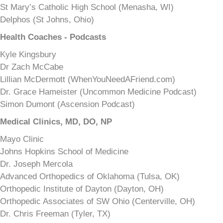
St Mary’s Catholic High School (Menasha, WI)
Delphos (St Johns, Ohio)
Health Coaches - Podcasts
Kyle Kingsbury
Dr Zach McCabe
Lillian McDermott (WhenYouNeedAFriend.com)
Dr. Grace Hameister (Uncommon Medicine Podcast)
Simon Dumont (Ascension Podcast)
Medical Clinics, MD, DO, NP
Mayo Clinic
Johns Hopkins School of Medicine
Dr. Joseph Mercola
Advanced Orthopedics of Oklahoma (Tulsa, OK)
Orthopedic Institute of Dayton (Dayton, OH)
Orthopedic Associates of SW Ohio (Centerville, OH)
Dr. Chris Freeman (Tyler, TX)