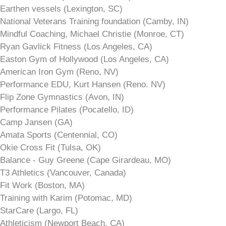
Earthen vessels (Lexington, SC)
National Veterans Training foundation (Camby, IN)
Mindful Coaching, Michael Christie (Monroe, CT)
Ryan Gavlick Fitness (Los Angeles, CA)
Easton Gym of Hollywood (Los Angeles, CA)
American Iron Gym (Reno, NV)
Performance EDU, Kurt Hansen (Reno. NV)
Flip Zone Gymnastics (Avon, IN)
Performance Pilates (Pocatello, ID)
Camp Jansen (GA)
Amata Sports (Centennial, CO)
Okie Cross Fit (Tulsa, OK)
Balance - Guy Greene (Cape Girardeau, MO)
T3 Athletics (Vancouver, Canada)
Fit Work (Boston, MA)
Training with Karim (Potomac, MD)
StarCare (Largo, FL)
Athleticism (Newport Beach, CA)