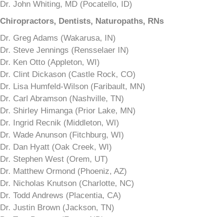
Dr. John Whiting, MD (Pocatello, ID)
Chiropractors, Dentists, Naturopaths, RNs
Dr. Greg Adams (Wakarusa, IN)
Dr. Steve Jennings (Rensselaer IN)
Dr. Ken Otto (Appleton, WI)
Dr. Clint Dickason (Castle Rock, CO)
Dr. Lisa Humfeld-Wilson (Faribault, MN)
Dr. Carl Abramson (Nashville, TN)
Dr. Shirley Himanga (Prior Lake, MN)
Dr. Ingrid Recnik (Middleton, WI)
Dr. Wade Anunson (Fitchburg, WI)
Dr. Dan Hyatt (Oak Creek, WI)
Dr. Stephen West (Orem, UT)
Dr. Matthew Ormond (Phoeniz, AZ)
Dr. Nicholas Knutson (Charlotte, NC)
Dr. Todd Andrews (Placentia, CA)
Dr. Justin Brown (Jackson, TN)