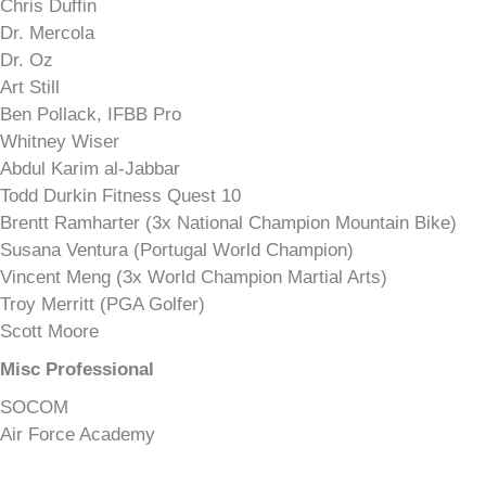
Chris Duffin
Dr. Mercola
Dr. Oz
Art Still
Ben Pollack, IFBB Pro
Whitney Wiser
Abdul Karim al-Jabbar
Todd Durkin Fitness Quest 10
Brentt Ramharter (3x National Champion Mountain Bike)
Susana Ventura (Portugal World Champion)
Vincent Meng (3x World Champion Martial Arts)
Troy Merritt (PGA Golfer)
Scott Moore
Misc Professional
SOCOM
Air Force Academy