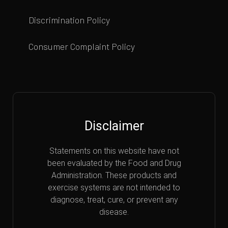
Discrimination Policy
Consumer Complaint Policy
Disclaimer
Statements on this website have not
been evaluated by the Food and Drug
Administration. These products and
exercise systems are not intended to
diagnose, treat, cure, or prevent any
disease.