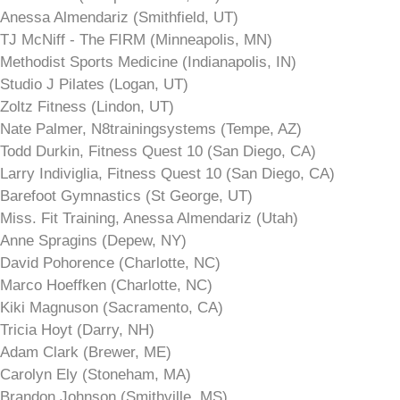
Anessa Almendariz (Smithfield, UT)
TJ McNiff - The FIRM (Minneapolis, MN)
Methodist Sports Medicine (Indianapolis, IN)
Studio J Pilates (Logan, UT)
Zoltz Fitness (Lindon, UT)
Nate Palmer, N8trainingsystems (Tempe, AZ)
Todd Durkin, Fitness Quest 10 (San Diego, CA)
Larry Indiviglia, Fitness Quest 10 (San Diego, CA)
Barefoot Gymnastics (St George, UT)
Miss. Fit Training, Anessa Almendariz (Utah)
Anne Spragins (Depew, NY)
David Pohorence (Charlotte, NC)
Marco Hoeffken (Charlotte, NC)
Kiki Magnuson (Sacramento, CA)
Tricia Hoyt (Darry, NH)
Adam Clark (Brewer, ME)
Carolyn Ely (Stoneham, MA)
Brandon Johnson (Smithville, MS)