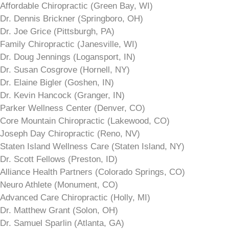
Affordable Chiropractic (Green Bay, WI)
Dr. Dennis Brickner (Springboro, OH)
Dr. Joe Grice (Pittsburgh, PA)
Family Chiropractic (Janesville, WI)
Dr. Doug Jennings (Logansport, IN)
Dr. Susan Cosgrove (Hornell, NY)
Dr. Elaine Bigler (Goshen, IN)
Dr. Kevin Hancock (Granger, IN)
Parker Wellness Center (Denver, CO)
Core Mountain Chiropractic (Lakewood, CO)
Joseph Day Chiropractic (Reno, NV)
Staten Island Wellness Care (Staten Island, NY)
Dr. Scott Fellows (Preston, ID)
Alliance Health Partners (Colorado Springs, CO)
Neuro Athlete (Monument, CO)
Advanced Care Chiropractic (Holly, MI)
Dr. Matthew Grant (Solon, OH)
Dr. Samuel Sparlin (Atlanta, GA)