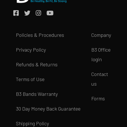
Policies & Procedures
Company
Privacy Policy
B3 Office
login
Refunds & Returns
Contact
Terms of Use
us
B3 Bands Warranty
Forms
30 Day Money Back Guarantee
Shipping Policy