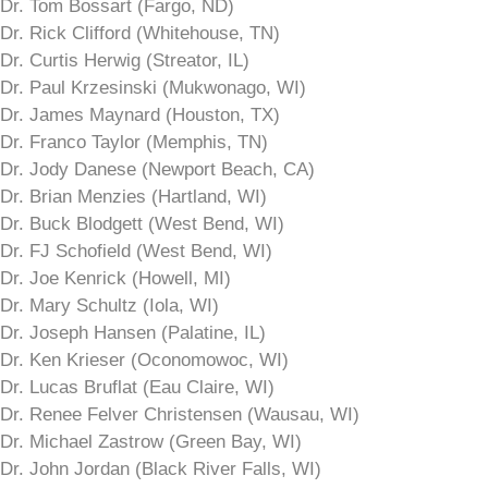
Dr. Tom Bossart (Fargo, ND)
Dr. Rick Clifford (Whitehouse, TN)
Dr. Curtis Herwig (Streator, IL)
Dr. Paul Krzesinski (Mukwonago, WI)
Dr. James Maynard (Houston, TX)
Dr. Franco Taylor (Memphis, TN)
Dr. Jody Danese (Newport Beach, CA)
Dr. Brian Menzies (Hartland, WI)
Dr. Buck Blodgett (West Bend, WI)
Dr. FJ Schofield (West Bend, WI)
Dr. Joe Kenrick (Howell, MI)
Dr. Mary Schultz (Iola, WI)
Dr. Joseph Hansen (Palatine, IL)
Dr. Ken Krieser (Oconomowoc, WI)
Dr. Lucas Bruflat (Eau Claire, WI)
Dr. Renee Felver Christensen (Wausau, WI)
Dr. Michael Zastrow (Green Bay, WI)
Dr. John Jordan (Black River Falls, WI)