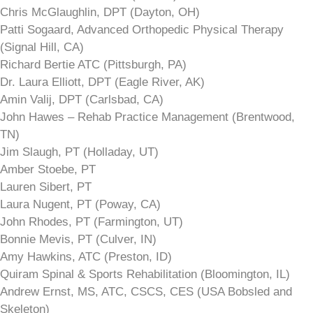
Chris McGlaughlin, DPT (Dayton, OH)
Patti Sogaard, Advanced Orthopedic Physical Therapy
(Signal Hill, CA)
Richard Bertie ATC (Pittsburgh, PA)
Dr. Laura Elliott, DPT (Eagle River, AK)
Amin Valij, DPT (Carlsbad, CA)
John Hawes – Rehab Practice Management (Brentwood,
TN)
Jim Slaugh, PT (Holladay, UT)
Amber Stoebe, PT
Lauren Sibert, PT
Laura Nugent, PT (Poway, CA)
John Rhodes, PT (Farmington, UT)
Bonnie Mevis, PT (Culver, IN)
Amy Hawkins, ATC (Preston, ID)
Quiram Spinal & Sports Rehabilitation (Bloomington, IL)
Andrew Ernst, MS, ATC, CSCS, CES (USA Bobsled and
Skeleton)