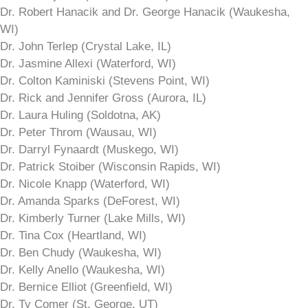
Dr. Robert Hanacik and Dr. George Hanacik (Waukesha,
WI)
Dr. John Terlep (Crystal Lake, IL)
Dr. Jasmine Allexi (Waterford, WI)
Dr. Colton Kaminiski (Stevens Point, WI)
Dr. Rick and Jennifer Gross (Aurora, IL)
Dr. Laura Huling (Soldotna, AK)
Dr. Peter Throm (Wausau, WI)
Dr. Darryl Fynaardt (Muskego, WI)
Dr. Patrick Stoiber (Wisconsin Rapids, WI)
Dr. Nicole Knapp (Waterford, WI)
Dr. Amanda Sparks (DeForest, WI)
Dr. Kimberly Turner (Lake Mills, WI)
Dr. Tina Cox (Heartland, WI)
Dr. Ben Chudy (Waukesha, WI)
Dr. Kelly Anello (Waukesha, WI)
Dr. Bernice Elliot (Greenfield, WI)
Dr. Ty Comer (St. George, UT)