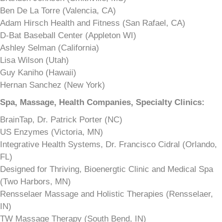
Ben De La Torre (Valencia, CA)
Adam Hirsch Health and Fitness (San Rafael, CA)
D-Bat Baseball Center (Appleton WI)
Ashley Selman (California)
Lisa Wilson (Utah)
Guy Kaniho (Hawaii)
Hernan Sanchez (New York)
Spa, Massage, Health Companies, Specialty Clinics:
BrainTap, Dr. Patrick Porter (NC)
US Enzymes (Victoria, MN)
Integrative Health Systems, Dr. Francisco Cidral (Orlando,
FL)
Designed for Thriving, Bioenergtic Clinic and Medical Spa
(Two Harbors, MN)
Rensselaer Massage and Holistic Therapies (Rensselaer,
IN)
TW Massage Therapy (South Bend, IN)