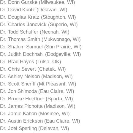
Dr. Donn Gurske (Milwaukee, WI)
Dr. David Kuntz (Delavan, WI)
Dr. Douglas Kratz (Stoughton, WI)
Dr. Charles Janovick (Superio, WI)
Dr. Todd Schulfer (Neenah, WI)
Dr. Thomas Smith (Mukwonago, WI)
Dr. Shalom Samuel (Sun Prairie, WI)
Dr. Judith Dochnahl (Dodgeville, WI)
Dr. Brad Hayes (Tulsa, OK)
Dr. Chris Severt (Chetek, WI)
Dr. Ashley Nelson (Madison, WI)
Dr. Scott Sheriff (Mt Pleasant, WI)
Dr. Jon Shimoda (Eau Claire, WI)
Dr. Brooke Huettner (Sparta, WI)
Dr. James Pichotta (Madison, WI)
Dr. Jamie Kahon (Mosinee, WI)
Dr. Austin Erickson (Eau Claire, WI)
Dr. Joel Sperling (Delavan, WI)