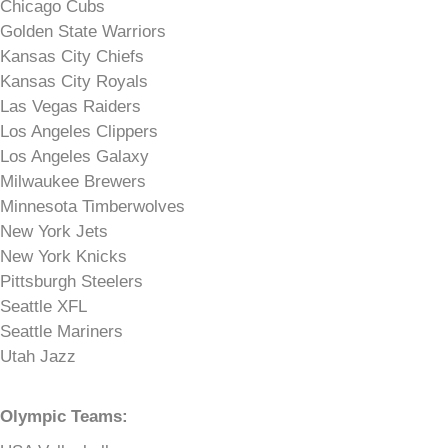
Chicago Cubs
Golden State Warriors
Kansas City Chiefs
Kansas City Royals
Las Vegas Raiders
Los Angeles Clippers
Los Angeles Galaxy
Milwaukee Brewers
Minnesota Timberwolves
New York Jets
New York Knicks
Pittsburgh Steelers
Seattle XFL
Seattle Mariners
Utah Jazz
Olympic Teams: