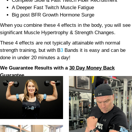
Complete Slow & Fast Twitch Fiber Recruitment
A Deeper Fast Twitch Muscle Fatigue
Big post BFR Growth Hormone Surge
When you combine these 4 effects in the body, you will see
significant Muscle Hypertrophy & Strength Changes.
These 4 effects are not typically attainable with normal
strength training, but with B
3
Bands it is easy and can be
done in under 20 minutes a day!
We Guarantee Results with a
30 Day Money Back
Guarantee