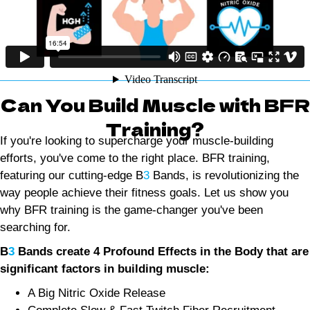
Can You Build Muscle with BFR
Training?
If you're looking to supercharge your muscle-building
efforts, you've come to the right place. BFR training,
featuring our cutting-edge B
3
Bands, is revolutionizing the
way people achieve their fitness goals. Let us show you
why BFR training is the game-changer you've been
searching for.
B
3
Bands create 4 Profound Effects in the Body that are
significant factors in building muscle:
A Big Nitric Oxide Release