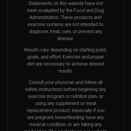
Statements on this website have not
been evaluated by the Food and Drug
Administration. These products and
exercise systems are not intended to
diagnose, treat, cure, or prevent any
disease.
Results vary depending on starting point,
goals, and effort. Exercise and proper
diet are necessary to achieve desired
results.
Consult your physician and follow all
safety instructions before beginning any
exercise program or nutrition plan, or
using any supplement or meal
replacement product, especially if you
are pregnant, breastfeeding, have any
medical condition, or are taking any