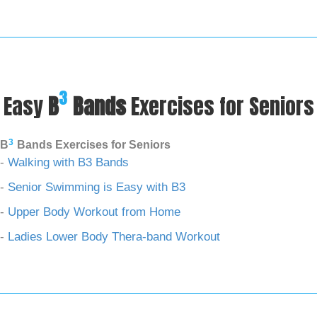
3
Easy
B
Bands
Exercises for Seniors
3
B
Bands Exercises for Seniors
-
Walking with B3 Bands
-
Senior Swimming is Easy with B3
-
Upper Body Workout from Home
-
Ladies Lower Body Thera-band Workout