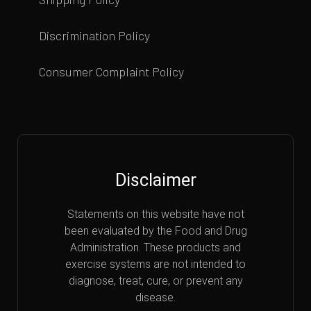
Discrimination Policy
Consumer Complaint Policy
Disclaimer
Statements on this website have not
been evaluated by the Food and Drug
Administration. These products and
exercise systems are not intended to
diagnose, treat, cure, or prevent any
disease.