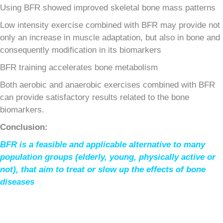
Using BFR showed improved skeletal bone mass patterns
Low intensity exercise combined with BFR may provide not
only an increase in muscle adaptation, but also in bone and
consequently modification in its biomarkers
BFR training accelerates bone metabolism
Both aerobic and anaerobic exercises combined with BFR
can provide satisfactory results related to the bone
biomarkers.
Conclusion:
BFR is a feasible and applicable alternative to many
population groups (elderly, young, physically active or
not), that aim to treat or slow up the effects of bone
diseases