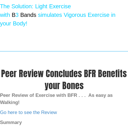
The Solution: Light Exercise
with
B
3
Bands
simulates Vigorous Exercise in
your Body!
Peer Review Concludes BFR Benefits
your Bones
Peer Review of Exercise with BFR . . .
As easy as
Walking!
Go here to see the Review
Summary