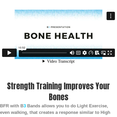
Strength Training Improves Your
Bones
BFR with B
3
Bands allows you to do Light Exercise,
even walking, that creates a response similar to High