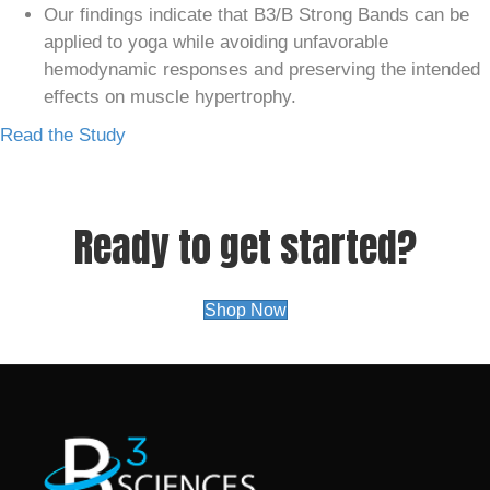
Our findings indicate that B3/B Strong Bands can be
applied to yoga while avoiding unfavorable
hemodynamic responses and preserving the intended
effects on muscle hypertrophy.
Read the Study
Ready to get started?
Shop Now