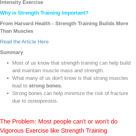
Intensity Exercise
Why is Strength Training Important?
From Harvard Health - Strength Training Builds More
Than Muscles
Read the Article Here
Summary
Most of us know that strength training can help build
and maintain muscle mass and strength.
What many of us don't know is that strong muscles
lead to
strong bones.
Strong bones can help minimize the risk of fracture
due to osteoporosis.
The Problem: Most people can't or won't do
Vigorous Exercise like Strength Training