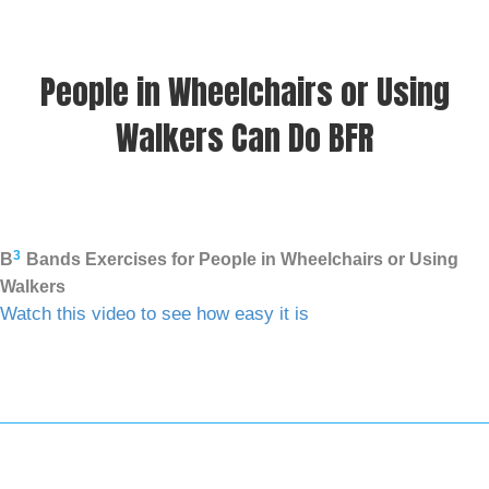
People in Wheelchairs or Using
Walkers Can Do BFR
3
B
Bands Exercises for People in Wheelchairs or Using
Walkers
Watch this video to see how easy it is