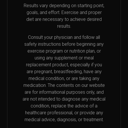
Results vary depending on starting point,
goals, and effort. Exercise and proper
diet are necessary to achieve desired
results.
Consult your physician and follow all
safety instructions before beginning any
exercise program or nutrition plan, or
using any supplement or meal
replacement product, especially if you
are pregnant, breastfeeding, have any
medical condition, or are taking any
medication. The contents on our website
are for informational purposes only, and
are not intended to diagnose any medical
condition, replace the advice of a
healthcare professional, or provide any
medical advice, diagnosis, or treatment.