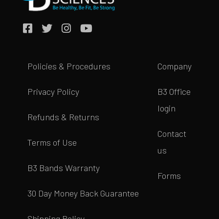
Policies & Procedures
Company
Privacy Policy
B3 Office
login
Refunds & Returns
Contact
Terms of Use
us
B3 Bands Warranty
Forms
30 Day Money Back Guarantee
Shipping Policy