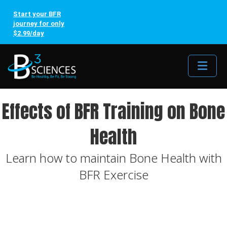
Start your BFR
journey for only
$2.99/day
Me
Effects of BFR Training on Bone
Health
Learn how to maintain Bone Health with
BFR Exercise