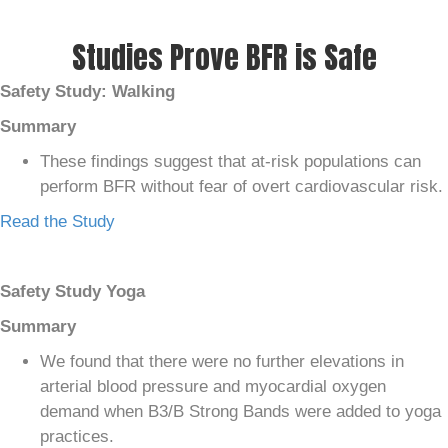
Studies Prove BFR is Safe
Safety Study: Walking
Summary
These findings suggest that at-risk populations can
perform BFR without fear of overt cardiovascular risk.
Read the Study
Safety Study Yoga
Summary
We found that there were no further elevations in
arterial blood pressure and myocardial oxygen
demand when B3/B Strong Bands were added to yoga
practices.