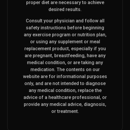
proper diet are necessary to achieve
desired results.
Consult your physician and follow all
safety instructions before beginning
any exercise program or nutrition plan,
or using any supplement or meal
replacement product, especially if you
are pregnant, breastfeeding, have any
medical condition, or are taking any
medication. The contents on our
website are for informational purposes
only, and are not intended to diagnose
any medical condition, replace the
advice of a healthcare professional, or
provide any medical advice, diagnosis,
or treatment.