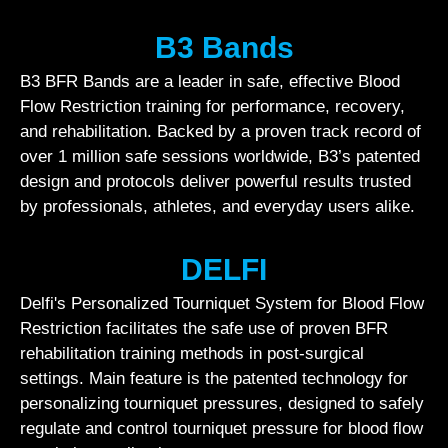
B3 Bands
B3 BFR Bands are a leader in safe, effective Blood
Flow Restriction training for performance, recovery,
and rehabilitation. Backed by a proven track record of
over 1 million safe sessions worldwide, B3’s patented
design and protocols deliver powerful results trusted
by professionals, athletes, and everyday users alike.
DELFI
Delfi's Personalized Tourniquet System for Blood Flow
Restriction facilitates the safe use of proven BFR
rehabilitation training methods in post-surgical
settings. Main feature is the patented technology for
personalizing tourniquet pressures, designed to safely
regulate and control tourniquet pressure for blood flow