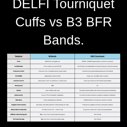
DELFI Tourniquet
Cuffs vs B3 BFR
Bands.