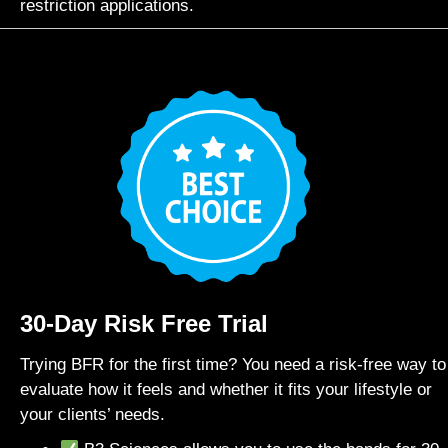
restriction applications.
30-Day Risk Free Trial
Trying BFR for the first time? You need a risk-free way to
evaluate how it feels and whether it fits your lifestyle or
your clients’ needs.