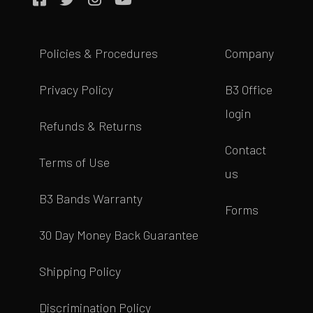
Policies & Procedures
Company
Privacy Policy
B3 Office
login
Refunds & Returns
Contact
Terms of Use
us
B3 Bands Warranty
Forms
30 Day Money Back Guarantee
Shipping Policy
Discrimination Policy