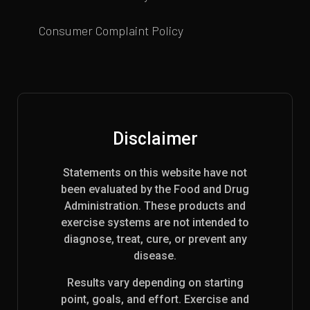
Consumer Complaint Policy
Disclaimer
Statements on this website have not
been evaluated by the Food and Drug
Administration. These products and
exercise systems are not intended to
diagnose, treat, cure, or prevent any
disease.
Results vary depending on starting
point, goals, and effort. Exercise and