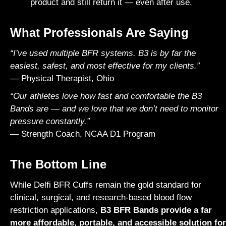
product and still return it — even after use.
What Professionals Are Saying
“I’ve used multiple BFR systems. B3 is by far the
easiest, safest, and most effective for my clients.”
— Physical Therapist, Ohio
“Our athletes love how fast and comfortable the B3
Bands are — and we love that we don’t need to monitor
pressure constantly.”
— Strength Coach, NCAA D1 Program
The Bottom Line
While
Delfi
BFR Cuffs remain the gold standard for
clinical, surgical, and research-based blood flow
restriction applications,
B3 BFR Bands provide a far
more affordable, portable, and accessible solution for