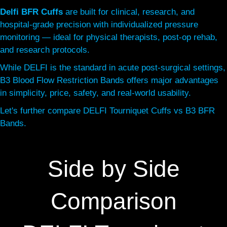
Delfi BFR Cuffs
are built for clinical, research, and
hospital-grade precision with individualized pressure
monitoring — ideal for physical therapists, post-op rehab,
and research protocols.
While DELFI is the standard in acute post-surgical settings,
B3 Blood Flow Restriction Bands offers major advantages
in simplicity, price, safety, and real-world usability.
Let's further compare DELFI Tourniquet Cuffs vs B3 BFR
Bands.
Side by Side
Comparison