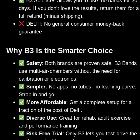
B3 Sciences allows you to use the bands for 30
days. If you don’t love the results, return them for a
full refund (minus shipping).
DELFI: No general consumer money-back
guarantee
Why B3 Is the Smarter Choice
Safety
: Both brands are proven safe. B3 Bands
use multi-air-chambers without the need for
calibration or electronics.
Simpler
: No apps, no tubes, no learning curve.
Strap in and go.
More Affordable
: Get a complete setup for a
fraction of the cost of Delfi.
Diverse Use
: Great for rehab, adult exercise
and performance training
Risk-Free Trial
: Only B3 lets you test-drive the