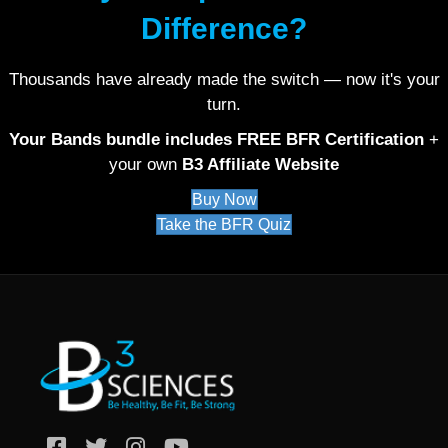
Difference?
Thousands have already made the switch — now it's your
turn.
Your Bands bundle includes FREE BFR Certification
+
your own
B3 Affiliate Website
Buy Now
Take the BFR Quiz