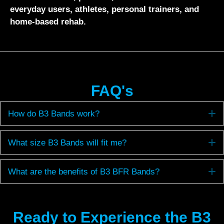
everyday users, athletes, personal trainers, and
home-based rehab.
FAQ's
E
How do B3 Bands work?
E
What size B3 Bands will fit me?
E
What are the benefits of B3 BFR Bands?
Ready to Experience the B3