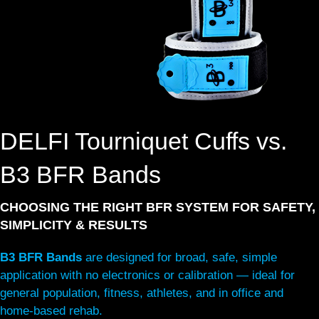
DELFI Tourniquet Cuffs vs.
B3 BFR Bands
CHOOSING THE RIGHT BFR SYSTEM FOR SAFETY,
SIMPLICITY & RESULTS
B3 BFR Bands
are designed for broad, safe, simple
application with no electronics or calibration — ideal for
general population, fitness, athletes, and in office and
home-based rehab.