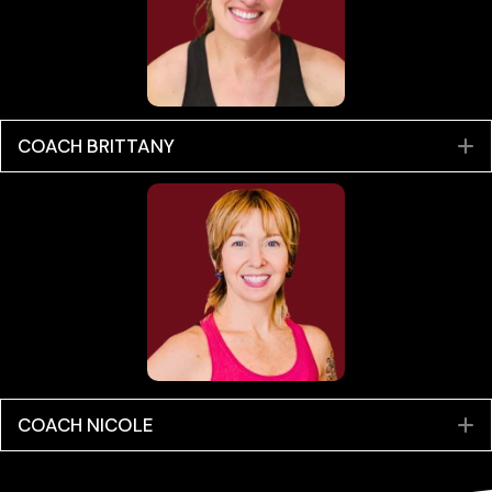
COACH BRITTANY
E
COACH NICOLE
E