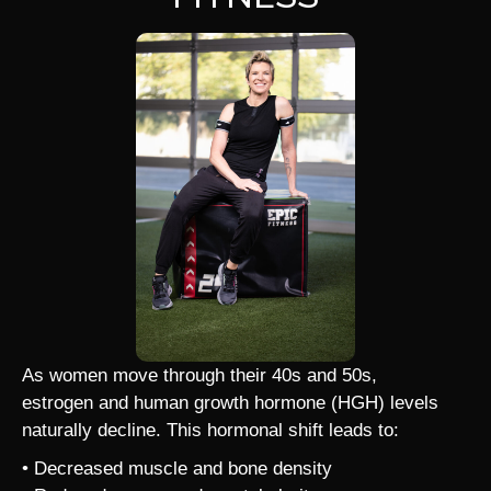
As women move through their 40s and 50s,
estrogen and human growth hormone (HGH) levels
naturally decline. This hormonal shift leads to:
• Decreased muscle and bone density