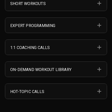
EX
SHORT WORKOUTS
EX
EXPERT PROGRAMMING
EX
1:1 COACHING CALLS
EX
ON-DEMAND WORKOUT LIBRARY
EX
HOT-TOPIC CALLS