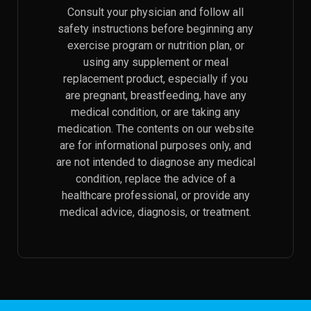
Consult your physician and follow all
safety instructions before beginning any
exercise program or nutrition plan, or
using any supplement or meal
replacement product, especially if you
are pregnant, breastfeeding, have any
medical condition, or are taking any
medication. The contents on our website
are for informational purposes only, and
are not intended to diagnose any medical
condition, replace the advice of a
healthcare professional, or provide any
medical advice, diagnosis, or treatment.