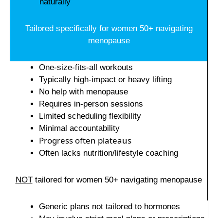
naturally
Tailored specifically for women 50+ navigating
menopause
One-size-fits-all workouts
Typically high-impact or heavy lifting
No help with menopause
Requires in-person sessions
Limited scheduling flexibility
Minimal accountability
Progress often plateaus
Often lacks nutrition/lifestyle coaching
NOT
tailored for women 50+ navigating menopause
Generic plans not tailored to hormones