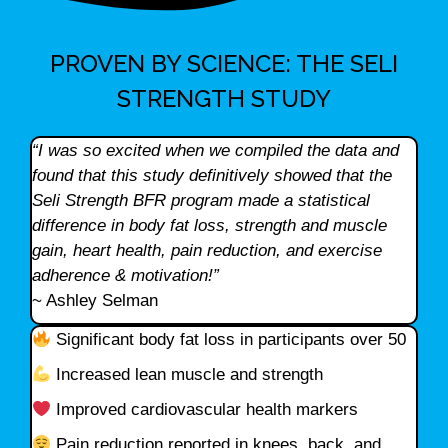
PROVEN BY SCIENCE: THE SELI
STRENGTH STUDY
“I was so excited when we compiled the data and
found that this study definitively showed that the
Seli Strength BFR program made a statistical
difference in body fat loss, strength and muscle
gain, heart health, pain reduction, and exercise
adherence & motivation!”
~ Ashley Selman
Significant body fat loss in participants over 50
Increased lean muscle and strength
Improved cardiovascular health markers
Pain reduction reported in knees, back, and