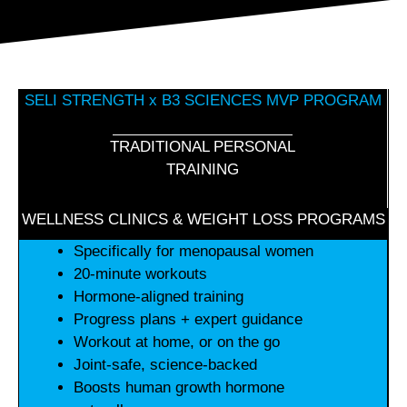
SELI STRENGTH x B3 SCIENCES MVP PROGRAM
TRADITIONAL PERSONAL
TRAINING
WELLNESS CLINICS & WEIGHT LOSS PROGRAMS
Specifically for menopausal women
20-minute workouts
Hormone-aligned training
Progress plans + expert guidance
Workout at home, or on the go
Joint-safe, science-backed
Boosts human growth hormone