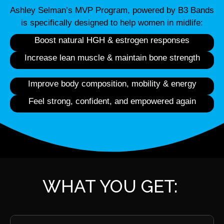
Ashley Selman’s MVP Program, powered by B3 Bands
is specifically designed to help women in midlife:
Boost natural HGH & estrogen responses
Increase lean muscle & maintain bone strength
Improve body composition, mobility & energy
Feel strong, confident, and empowered again
WHAT YOU GET: