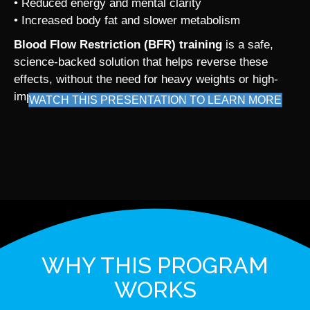
• Reduced energy and mental clarity
• Increased body fat and slower metabolism
Blood Flow Restriction (BFR) training
is a safe,
science-backed solution that helps reverse these
effects, without the need for heavy weights or high-
impact exercise.
WATCH THIS PRESENTATION TO LEARN MORE
WHY THIS PROGRAM
WORKS