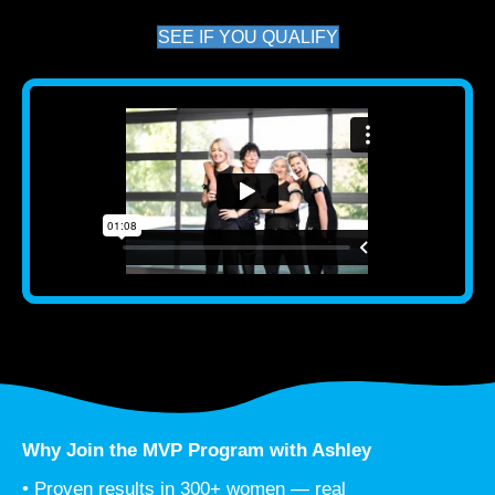
SEE IF YOU QUALIFY
Why Join the MVP Program with Ashley
• Proven results in 300+ women — real