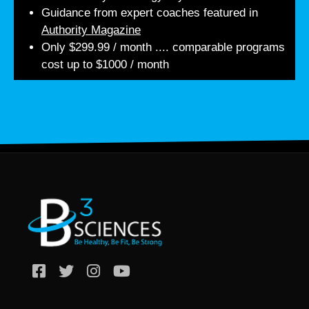
Guidance from expert coaches featured in
Authority Magazine
Only $299.99 / month .... comparable programs
cost up to $1000 / month