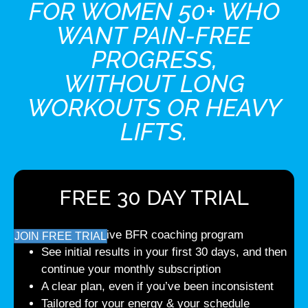
FOR WOMEN 50+ WHO
WANT PAIN-FREE
PROGRESS,
WITHOUT LONG
WORKOUTS OR HEAVY
LIFTS.
FREE 30 DAY TRIAL
Comprehensive BFR coaching program
JOIN FREE TRIAL
See initial results in your first 30 days, and then
continue your monthly subscription
A clear plan, even if you’ve been inconsistent
Tailored for your energy & your schedule