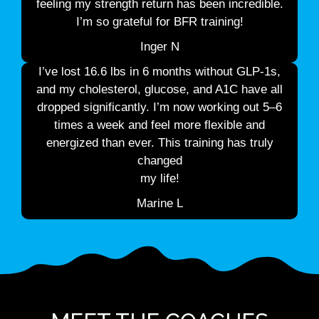
feeling my strength return has been incredible.
I’m so grateful for BFR training!
Inger N
I’ve lost 16.6 lbs in 6 months without GLP-1s,
and my cholesterol, glucose, and A1C have all
dropped significantly. I’m now working out 5–6
times a week and feel more flexible and
energized than ever. This training has truly
changed
my life!
Marine L