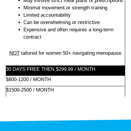
May involve strict meal plans or prescriptions
Minimal movement or strength training
Limited accountability
Can be overwhelming or restrictive
Expensive and often requires a long-term
contract
NOT
tailored for women 50+ navigating menopause
30 DAYS FREE THEN $299.99 / MONTH
$800-1200 / MONTH
$1500-2500 / MONTH