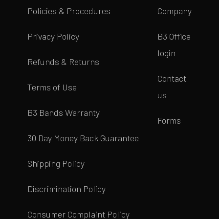
Policies & Procedures
Company
Privacy Policy
B3 Office
login
Refunds & Returns
Contact
Terms of Use
us
B3 Bands Warranty
Forms
30 Day Money Back Guarantee
Shipping Policy
Discrimination Policy
Consumer Complaint Policy