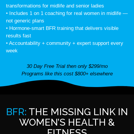
transformations for midlife and senior ladies
• Includes 1 on 1 coaching for real women in midlife —
not generic plans
• Hormone-smart BFR training that delivers visible
results fast
• Accountability + community + expert support every
week
30 Day Free Trial then only $299/mo
Programs like this cost $800+ elsewhere
BFR:
THE MISSING LINK IN
WOMEN’S HEALTH &
FITNESS