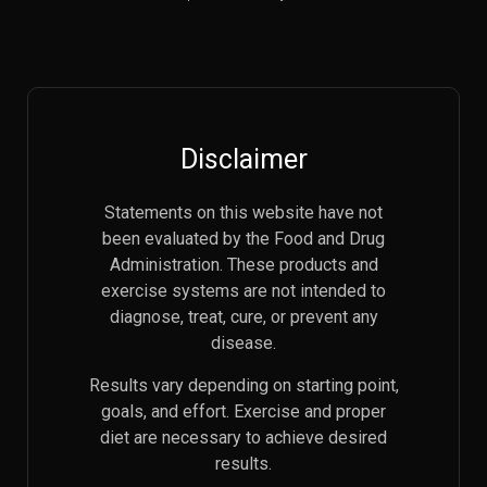
Disclaimer
Statements on this website have not
been evaluated by the Food and Drug
Administration. These products and
exercise systems are not intended to
diagnose, treat, cure, or prevent any
disease.
Results vary depending on starting point,
goals, and effort. Exercise and proper
diet are necessary to achieve desired
results.