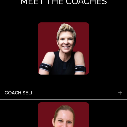
MEET THE COACHES
COACH SELI
E