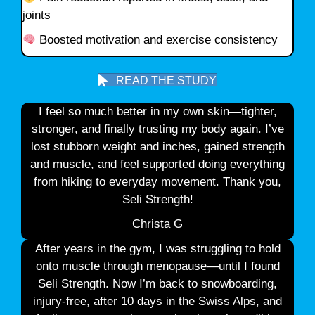
joints
Boosted motivation and exercise consistency
READ THE STUDY
I feel so much better in my own skin—tighter,
stronger, and finally trusting my body again. I’ve
lost stubborn weight and inches, gained strength
and muscle, and feel supported doing everything
from hiking to everyday movement. Thank you,
Seli Strength!
Christa G
After years in the gym, I was struggling to hold
onto muscle through menopause—until I found
Seli Strength. Now I’m back to snowboarding,
injury-free, after 10 days in the Swiss Alps, and