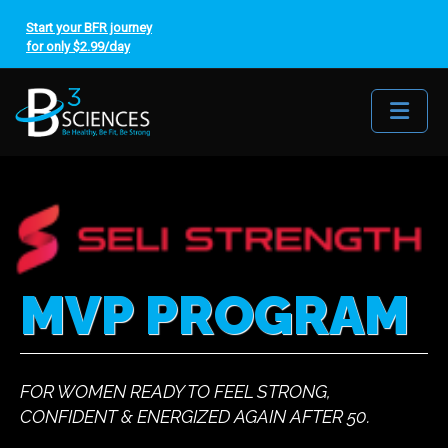
Start your BFR journey
for only $2.99/day
Me
MVP PROGRAM
FOR WOMEN READY TO FEEL STRONG,
CONFIDENT & ENERGIZED AGAIN AFTER 50.